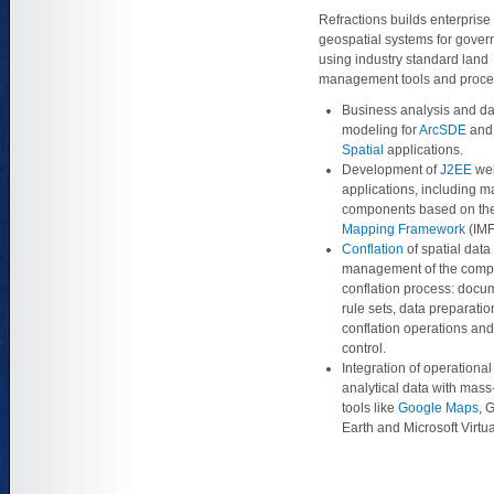
Refractions builds enterprise
geospatial systems for gover
using industry standard land
management tools and proce
Business analysis and da
modeling for
ArcSDE
an
Spatial
applications.
Development of
J2EE
we
applications, including 
components based on th
Mapping Framework
(IMF
Conflation
of spatial data
management of the comp
conflation process: docu
rule sets, data preparatio
conflation operations and
control.
Integration of operationa
analytical data with mas
tools like
Google Maps
, 
Earth and Microsoft Virtua