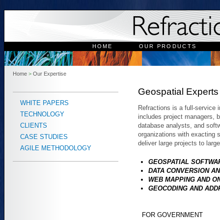
HOME
OUR PRODUCTS
Home
>
Our Expertise
Geospatial Experts
WHITE PAPERS
Refractions is a full-service
TECHNOLOGY
includes project managers, 
database analysts, and softw
CLIENTS
organizations with exacting 
CASE STUDIES
deliver large projects to larg
AGILE METHODOLOGY
GEOSPATIAL SOFTWA
DATA CONVERSION AN
WEB MAPPING AND ON
GEOCODING AND ADD
FOR GOVERNMENT