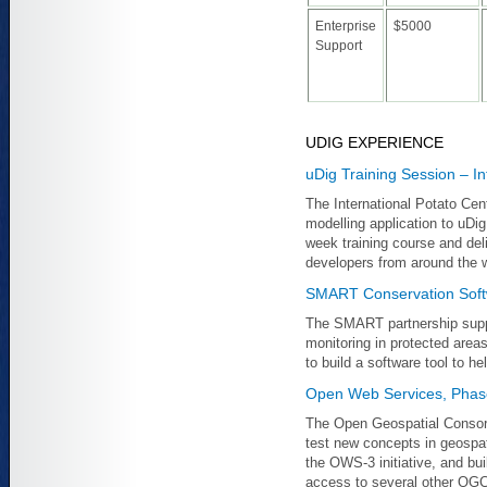
Enterprise
$5000
Support
UDIG EXPERIENCE
uDig Training Session – In
The International Potato Cen
modelling application to uDi
week training course and deli
developers from around the w
SMART Conservation Sof
The SMART partnership supp
monitoring in protected area
to build a software tool to h
Open Web Services, Phas
The Open Geospatial Consorti
test new concepts in geospati
the OWS-3 initiative, and bu
access to several other OGC 