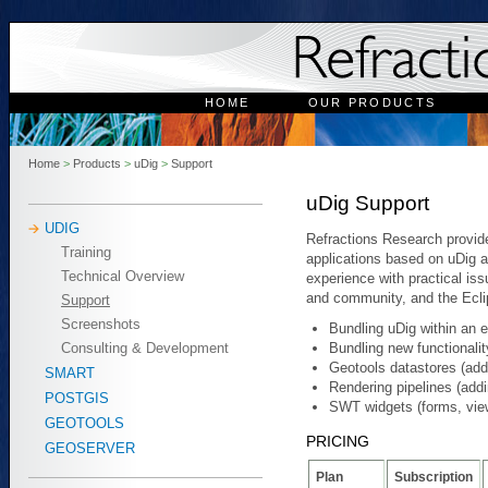
HOME
OUR PRODUCTS
Home
>
Products
>
uDig
>
Support
uDig Support
UDIG
Refractions Research provide
Training
applications based on uDig 
Technical Overview
experience with practical is
and community, and the Ecl
Support
Screenshots
Bundling uDig within an e
Bundling new functionalit
Consulting & Development
Geotools datastores (ad
SMART
Rendering pipelines (add
POSTGIS
SWT widgets (forms, view
GEOTOOLS
PRICING
GEOSERVER
Plan
Subscription