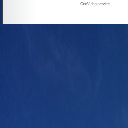
GeoVideo service.